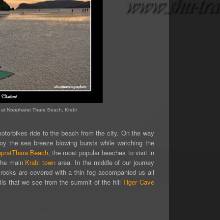
at Noppharat Thara Beach, Krabi
motorbikes
ride to the beach from the city.
On the way
joy the sea breeze blowing bursts while watching the
pratThara Beach,
the most popular beaches to visit in
 the main
Krabi town
area. In the middle of our journey
t rocks are covered with a thin fog accompanied us all
hills that we see from the summit of the hill
Tiger Cave