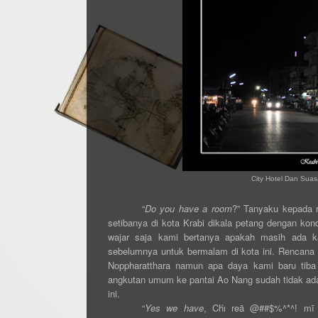
City Hotel Dan Suas
“
Do you have a room
?” Tanyaku kepada r
setibanya di kota Krabi dikala petang dengan ko
wajar saja kami bertanya apakah masih ada k
sebelumnya untuk bermalam di kota ini. Rencana 
Noppharatthara namun apa daya kami baru tiba 
angkutan umum ke pantai Ao Nang sudah tidak ada.
ini.
“
Yes we have
, Chı̀ reā @##$%^*^! mī