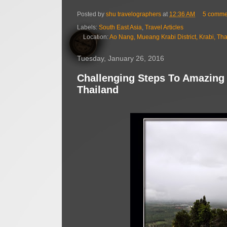
Posted by
shu travelographers
at
12:36 AM
5 comme
Labels:
South East Asia
,
Travel Articles
Location:
Ao Nang, Mueang Krabi District, Krabi, Th
Tuesday, January 26, 2016
Challenging Steps To Amazing
Thailand