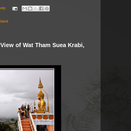
nts:
ailand
 View of Wat Tham Suea Krabi,