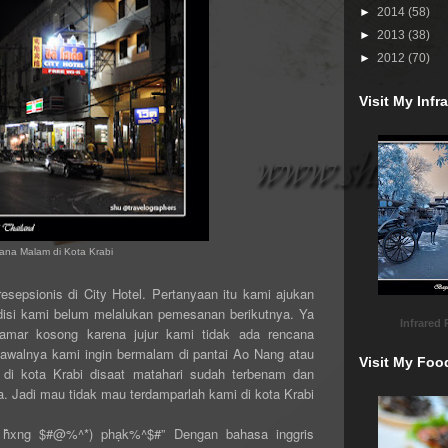
►
2014
(58)
►
2013
(38)
►
2012
(70)
Visit My Inf
ana Malam di Kota Krabi
esepsionis di City Hotel. Pertanyaan itu kami ajukan
ndisi kami belum melalukan pemesanan berikutnya. Ya
Infrared
amar kosong karena jujur kami tidak ada rencana
awalnya kami ingin bermalam di pantai Ao Nang atau
Visit My Foo
di kota Krabi disaat matahari sudah terbenam dan
 Jadi mau tidak mau terdamparlah kami di kota Krabi
 h̄̂xng $#@%^*) phạk%^$#” Dengan bahasa inggris