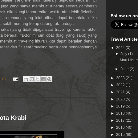
 juga yang hanya membuat itinerary secara gambaran
dikunjungi tanpa terikat waktu atau lebih fleksibel.
Follow us on
iap rencana yang telah dibuat dapat berantakan jika
ana sakit memang kerap datang tak terduga.
akan yang tidak dijaga saat traveling, karena faktor
a berasal, faktor minum obat (bagi yang sakit) yang
Travel Articl
 membuat traveling liburan kita dapat berjalan dengan
 sehat dan fit saat traveling serta cara pencegahannya
▼
2024
(3)
▼
July
(1)
Mau Libura
►
June
(2)
►
2023
(21)
nts:
►
2022
(1)
►
2021
(4)
►
2020
(5)
►
2019
(5)
►
2018
(40)
ota Krabi
►
2017
(21)
►
2016
(40)
►
2015
(60)