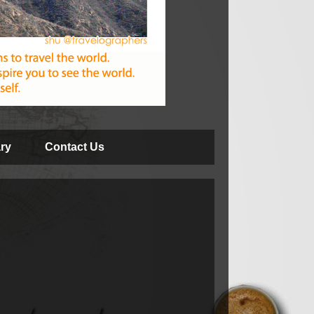
ry
Contact Us