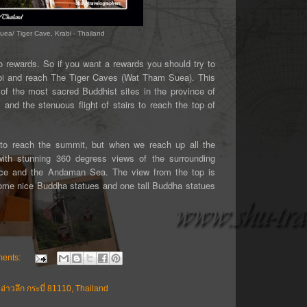
uea/ Tiger Cave, Krabi - Thailand
 rewards. So if you want a rewards you should try to
bi and reach The Tiger Caves (Wat Tham Suea). This
e of the most sacred Buddhist sites in the province of
s and the stenuous flight of stairs to reach the top of
p to reach the summit, but when we reach up all the
with stunning 360 degress views of the surrounding
ince and the Andaman Sea. The view from the top is
some nice Buddha statues and one tall Buddha statues
ents:
่าวลึก กระบี่ 81110, Thailand