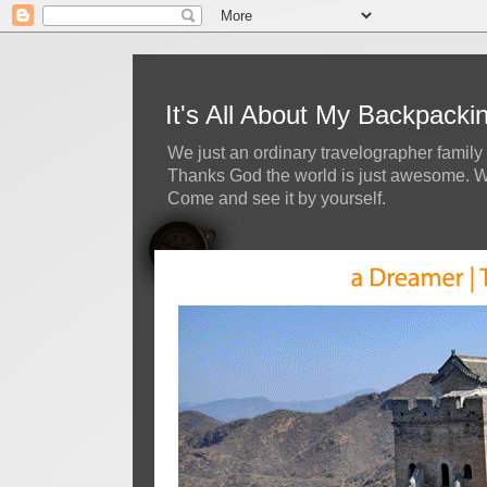
It's All About My Backpack
We just an ordinary travelographer family 
Thanks God the world is just awesome. We 
Come and see it by yourself.