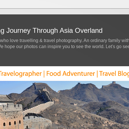
ing Journey Through Asia Overland
who love travelling & travel photography. An ordinary family with
hope our photos can inspire you to see the world. Let's go see a