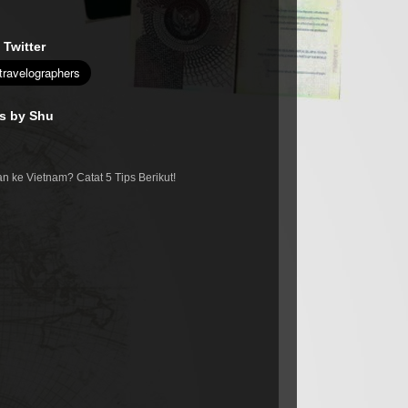
 Twitter
es by Shu
n ke Vietnam? Catat 5 Tips Berikut!