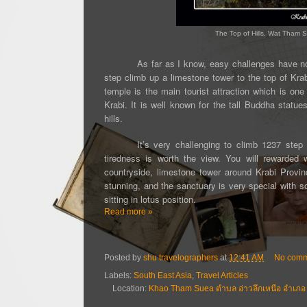
The Top of Hills, Wat Tham S
As far as I know, easy challenges have no
step climb up a limestone tower
to the top of Kra
temple is the main tourist attraction which is on
Krabi. It is well known for the tall Buddha statue
hills.
It’s very challenging to climb 1237 ste
tiredness is worth the view. You will rewarded 
countryside, limestone tower around Krabi Prov
stunning, and the sanctuary is very special with 
sitting in lotus position.
Read more »
Posted by
shu travelographers
at
12:41 AM
No comm
Labels:
South East Asia
,
Travel Articles
Location:
Khao Tham Suea ตำบล อ่าวลึกเหนือ อำเภอ อ