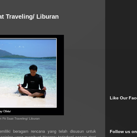
at Traveling/ Liburan
Like Our Fa
 Fit Saat Traveling/ Liburan
memiliki beragam rencana yang telah disusun untuk
Follow us on
ejalan yang membuat itinerary terjadwal secara rinci