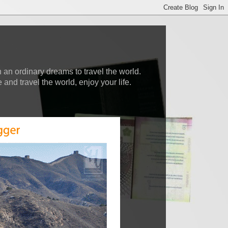
 an ordinary dreams to travel the world.
nd travel the world, enjoy your life.