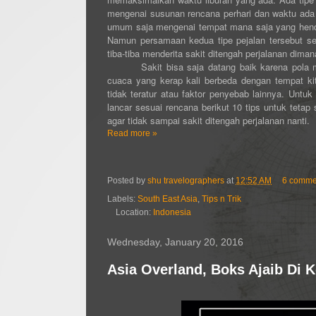
mengenai susunan rencana perhari dan waktu ada
umum saja mengenai tempat mana saja yang hendak 
Namun persamaan kedua tipe pejalan tersebut set
tiba-tiba menderita sakit ditengah perjalanan dim
Sakit bisa saja datang baik karena pola m
cuaca yang kerap kali berbeda dengan tempat kit
tidak teratur atau faktor penyebab lainnya. Untuk
lancar sesuai rencana berikut 10 tips untuk tetap
agar tidak sampai sakit ditengah perjalanan nanti.
Read more »
Posted by
shu travelographers
at
12:52 AM
6 comme
Labels:
South East Asia
,
Tips n Trik
Location:
Indonesia
Wednesday, January 20, 2016
Asia Overland, Boks Ajaib Di K