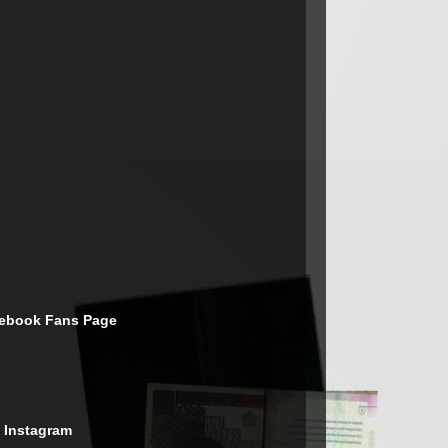
cebook Fans Page
 Instagram