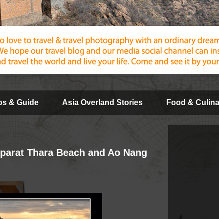
ips & Guide
Asia Overland Stories
Food & Culina
pparat Thara Beach and Ao Nang