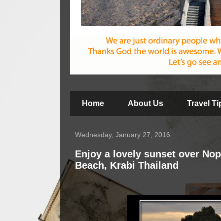
Home
About Us
Travel T
Wednesday, January 27, 2016
Enjoy a lovely sunset over No
Beach, Krabi Thailand