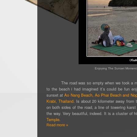
Enjoying The Sunset Moment 
The road was so empty when we took a 
to the beach i had imagined it’s could be fun en
sunset at
Ao Nang Beach,
Ao Phai Beach
and Nop
Krabi, Thailand
.
Is about 20 kilometer away from
o
n both sides of the road, a line of towering kars
the way. Very beautiful, indeed. It is a cluster of 
Temple
.
Read more »