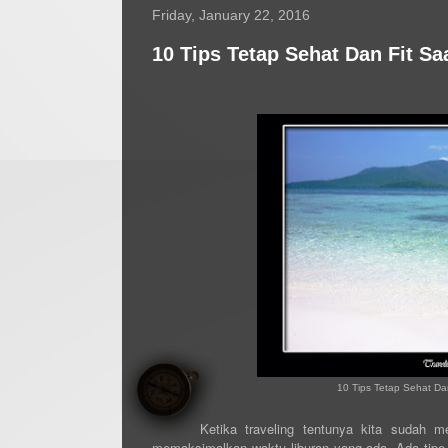
Friday, January 22, 2016
10 Tips Tetap Sehat Dan Fit Sa
10 Tips Tetap Sehat Dan
Ketika traveling tentunya kita sudah 
memaksimalkan waktu liburan yang ada. Ada tipe p