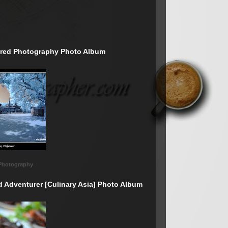
rared Photography Photo Album
 Photography
d Adventurer [Culinary Asia] Photo Album