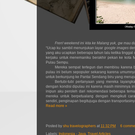
Fren! weekend ini kita ke Malang yuk, gw mau 
“Ucap ku sambil menunjukan layar
google images
de
yang aku ucapkan beberapa tahun lalu ketika tinggal 
kerjaku untuk menemaniku berakhir pekan ke kota Ma
Pulau Sempu.
Mereka sempat tertegun dan membisu karena be
pulau ini belum sepopuler sekarang karena umumnya
untuk berkunjung ke Pantai Sendang biru yang meru
Bertubi-tubi pertanyaan yang mereka layangka
dengan kondisi dipulau ini karena masih minimnya in
inipun aku peroleh dari rekomendasi beberapa tema
mereka untuk berpetualang dengan mengikuti ca
sendiri, penginapan begitujuga dengan transportasin
Read more »
Posted by
shu travelographers
at
11:32 PM
6 comme
Labels:
Indonesia - Java
,
Travel Articles