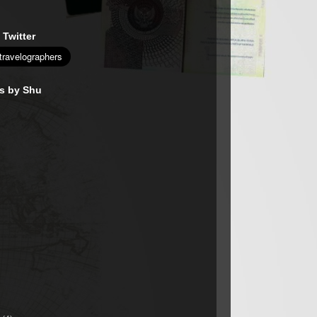
 Twitter
es by Shu