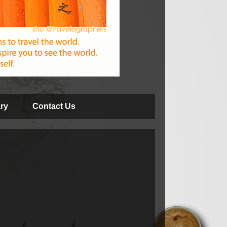
ry
Contact Us