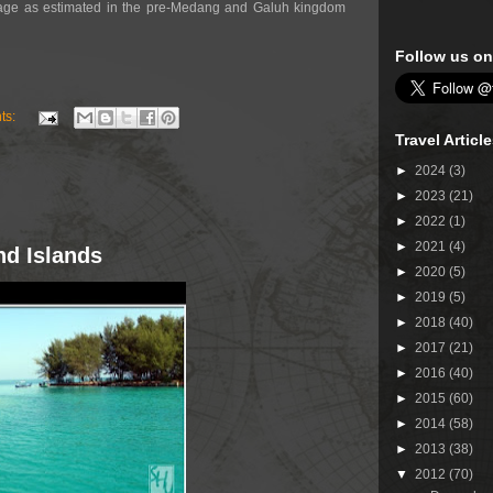
ge as estimated in the pre-Medang and Galuh kingdom
Follow us on
ts:
Travel Articl
►
2024
(3)
►
2023
(21)
►
2022
(1)
►
2021
(4)
nd Islands
►
2020
(5)
►
2019
(5)
►
2018
(40)
►
2017
(21)
►
2016
(40)
►
2015
(60)
►
2014
(58)
►
2013
(38)
▼
2012
(70)