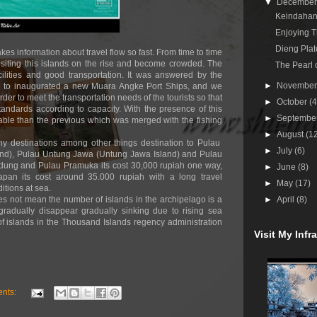
▼
Decembe
Keindahan
Enjoying T
Dieng Plat
kes information about travel flow so fast. From time to time
visiting this islands on the rise and become crowded. The
The Pearl 
cilities and good transportation. It was answered by the
►
Novembe
012 to inaugurated a new Muara Angke Port Ships, and we
rder to meet the transportation needs of the tourists so that
►
October
(4
andards according to capacity. With the presence of this
►
Septembe
able than the previous which was merged with the fishing
►
August
(1
 destinations among other things destination to Pulau
►
July
(6)
and), Pulau Untung Jawa (Untung Jawa Island) and Pulau
idung and Pulau Pramuka its cost 30,000 rupiah one way,
►
June
(8)
pan its cost around 35.000 rupiah with a long travel
►
May
(17)
tions at sea.
es not mean the number of islands in the archipelago is a
►
April
(8)
adually disappear gradually sinking due to rising sea
 islands in the Thousand Islands regency administration
Visit My Inf
nts: