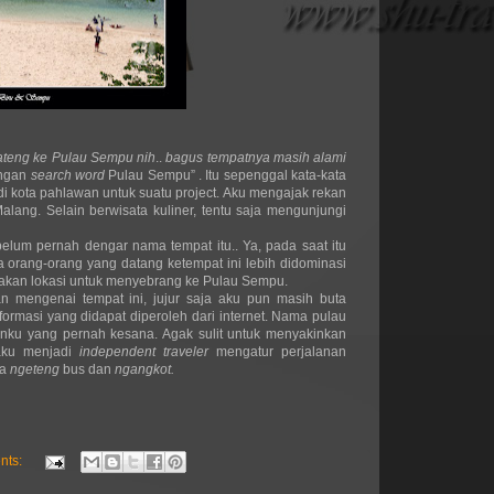
dateng ke Pulau Sempu nih
..
bagus tempatnya masih alami
ngan
search word
Pulau Sempu” . Itu sepenggal kata-kata
di kota pahlawan untuk suatu project. Aku mengajak rekan
lang. Selain berwisata kuliner, tentu saja mengunjungi
lum pernah dengar nama tempat itu.. Ya, pada saat itu
 orang-orang yang datang ketempat ini lebih didominasi
pakan lokasi untuk menyebrang ke Pulau Sempu.
n mengenai tempat ini, jujur saja aku pun masih buta
formasi yang didapat diperoleh dari internet. Nama pulau
nku yang pernah kesana. Agak sulit untuk menyakinkan
raku menjadi
independent traveler
mengatur perjalanan
ya
ngeteng
bus dan
ngangkot.
nts: