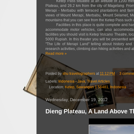
Ketep Pass situated at an altitude of 1200 me
Plateau, and 26.2 km from the city of Magelang. From
Merapi - Merbabu with terraced plantations and farm
views of Mount Merapi, Merbabu, Mount Selamet, Mo
mountains that you can see from the Ketep Pass such
Facilities in this place is quite complete and 
accommodate motor vehicles, can also accommodate
facilities you should visit is Ketep Volcano Theatre, l
5000 Rupiah. In this theater you will be presented wit
"The Life of Merapi Land" telling about history and
research activities, climbing dan hiking activities and 
Read more »
Posted by
shu travelographers
at
11:12 PM
3 comme
Labels:
Indonesia - Java
,
Travel Articles
Location:
Ketep, Sawangan 1 56481, Indonesia
Wednesday, December 19, 2012
Dieng Plateau, A Land Above 