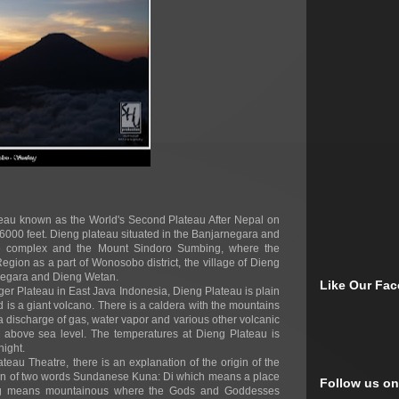
ateau known as the World's Second Plateau After Nepal on
 6000 feet. Dieng plateau situated in the Banjarnegara and
the complex and the Mount Sindoro Sumbing, where the
egion as a part of Wonosobo district, the village of Dieng
jarnegara and Dieng Wetan.
Like Our Fa
er Plateau in East Java Indonesia, Dieng Plateau is plain
id is a giant volcano. There is a caldera with the mountains
 discharge of gas, water vapor and various other volcanic
s above sea level. The temperatures at Dieng Plateau is
night.
u Theatre, there is an explanation of the origin of the
on of two words Sundanese Kuna: Di which means a place
Follow us on
ng means mountainous where the Gods and Goddesses