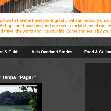
ips & Guide
Asia Overland Stories
Food & Culina
 tanpa “Pagar”