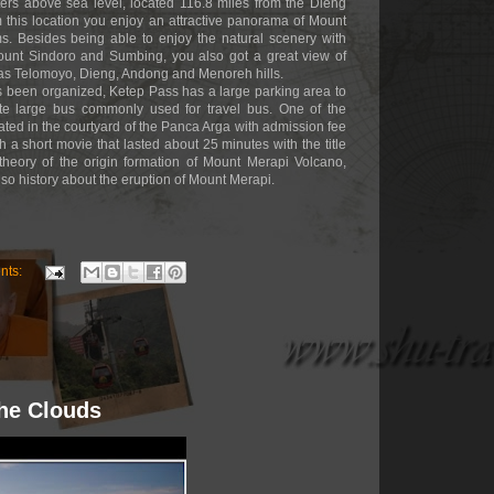
ters above sea level, located 116.8 miles from the Dieng
 this location you enjoy an attractive panorama of Mount
s. Besides being able to enjoy the natural scenery with
unt Sindoro and Sumbing, you also got a great view of
 as Telomoyo, Dieng, Andong and Menoreh hills.
has been organized, Ketep Pass has a large parking area to
 large bus commonly used for travel bus. One of the
ocated in the courtyard of the Panca Arga with admission fee
h a short movie that lasted about 25 minutes with the title
 theory of the origin formation of Mount Merapi Volcano,
also history about the eruption of Mount Merapi.
nts:
The Clouds