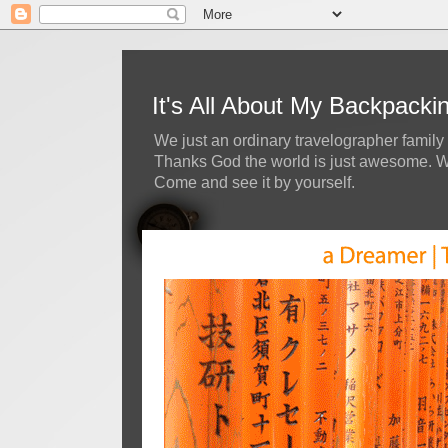
It's All About My Backpack
We just an ordinary travelographer family 
Thanks God the world is just awesome. We 
Come and see it by yourself.