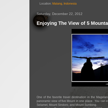
Location:
Malang, Indonesia
Saturday, December 22, 2012
Enjoying The View of 5 Mounta
One of the favorite travel destination in the Magel
panoramic view of five Mount in one place.
You can e
Selamet, Mount Sindoro, and Mount Sumbing.