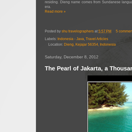
residing. Dieng name comes from Sundanese langua
era.
Read more »
Posted by
shu travelographers
at
5:57 PM
5 commen
Labels:
Indonesia - Java
,
Travel Articles
Location:
Dieng, Kejajar 56354, Indonesia
Saturday, December 8, 2012
The Pearl of Jakarta, a Thousa