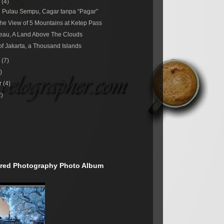
r
(4)
 Pulau Sempu, Cagar tanpa “Pagar”
he View of 5 Mountains at Ketep Pass
eau, A Land Above The Clouds
of Jakarta, a Thousand Islands
r
(7)
)
r
(4)
2)
rared Photography Photo Album