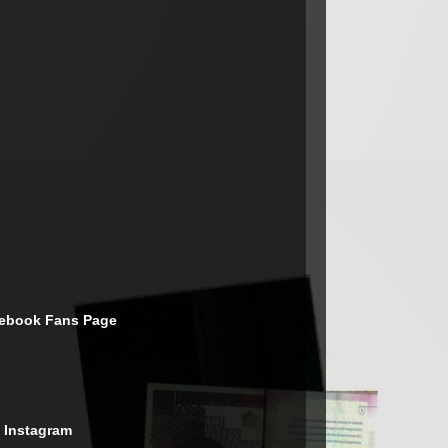
cebook Fans Page
 Instagram