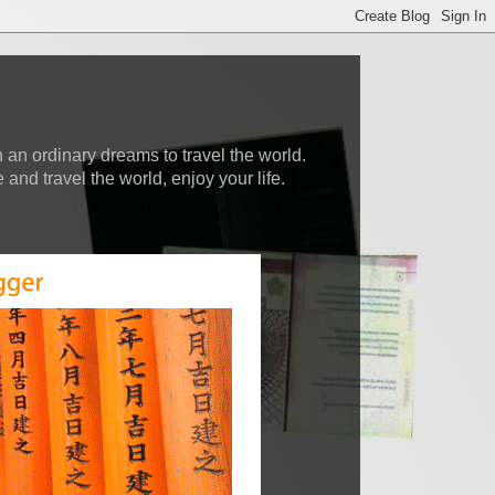
 an ordinary dreams to travel the world.
nd travel the world, enjoy your life.