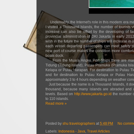
Undeniably, the Internet's role in this modern era ma
I visited a Thousand Islands, the number of tourists 
increase can also be offset by the developing of fa
provincial administration of DKI Jakarta in early 2
wish in the future the number of ships will increase in o
each vessel departing passengers can meet safety st
new port of course makes the condition more comfort
boats dock.
From the Muara Angke Port Ships there are many
Tidung (Tidung island), Pulau Pramuka (Pramuka Isl
Kelapa or Pulau Harapan. For destination to Pulau T
and for destination to Pulau Kelapa or Pulau Hara
approximately 3 to 4 hours depending on weather condi
Just because the name is a Thousand Islands, it do
thousand, because many islands are abraded and gr
levels. Based on
http://www.jakarta.go.id
the number of
to 110 islands.
Read more »
Posted by
shu travelographers
at
5:48 PM
No comme
Labels:
Indonesia - Java
,
Travel Articles