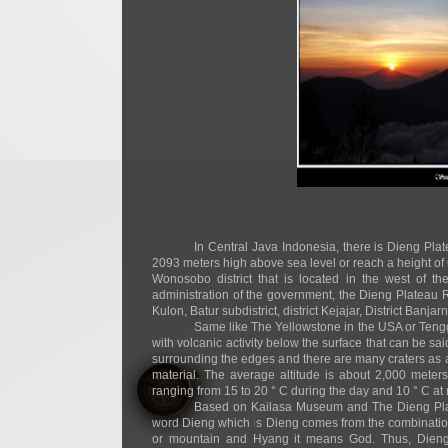
In Central Java Indonesia, there is Dieng Pl
2093 meters high above sea level or reach a height of
Wonosobo district that is located in the west of 
administration of the government, the Dieng Plateau R
Kulon, Batur subdistrict, district Kejajar, District Ban
Same like The Yellowstone in the USA or Tengg
with volcanic activity below the surface that can be sa
surrounding the edges and there are many craters as a
material. The average altitude is about 2,000 meter
ranging from 15 to 20 ° C during the day and 10 ° C at 
Based on Kailasa Museum and The Dieng Platea
word Dieng which is Dieng comes from the combinati
or mountain and Hyang it means God. Thus, Die