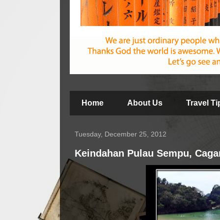
Home
About Us
Travel T
Tuesday, December 25, 2012
Keindahan Pulau Sempu, Cagar