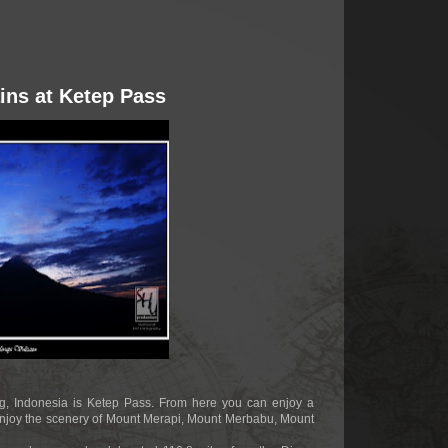
ins at Ketep Pass
ang, Indonesia is Ketep Pass. From here you can enjoy a
njoy the scenery of Mount Merapi, Mount Merbabu, Mount