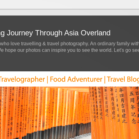
ing Journey Through Asia Overland
who love travelling & travel photography. An ordinary family with
hope our photos can inspire you to see the world. Let's go see a