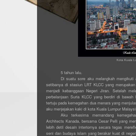
Kota Kuala Lu
5 tahun lalu.
Di suatu sore aku melangkah mengikuti 
setibanya di stasiun LRT KLCC yang merupakan 
menjadi kebanggaan Negeri Jiran. Setelah mel
perbelanjaan Suria KLCC yang berdiri di bawah
tertuju pada kemegahan dua menara yang menjulang
aku menjejakan kaki di kota Kuala Lumpur Malaysi
Aku terkesima memandang kemegahan
Architects Kanada, bersama Cesar Pelli yang meru
lebih detil desain interiornya secara tegas merefl
seni dan budaya islam yang berakar kuat di negeri