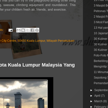
 that you can try in the playground among other thing
13 Free Th
ing, seesaw, climbing equipment and roundabout. This
3 Masjid B
r your childern fresh air, friends, and exercise.
Petronas T
2 Masjid P
3 Most Fam
13 Hal yan
ts:
10 Jajanan
30 Kuliner
r City Centre, 50450 Kuala Lumpur, Wilayah Persekutuan
30 Kuliner
30 Kuliner
Foto-Foto 
Berkelilin
Kota Kuala Lumpur Malaysia Yang
Mengintip 
11 Minuman
Sepotong S
Pemandang
►
Septembe
►
April
(7)
►
March
(8)
►
February