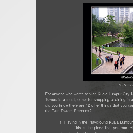
Do Outdoor
For anyone who wants to visit Kuala Lumpur City Ma
Towers is a must, either for shopping or dining in
did you know there are 12 other things that you can 
the Twin Towers Petronas?
1. Playing in the Playground Kuala Lumpur
This is the place that you can let