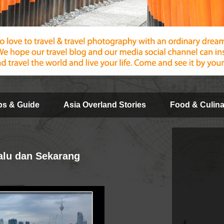
ips & Guide
Asia Overland Stories
Food & Culina
alu dan Sekarang