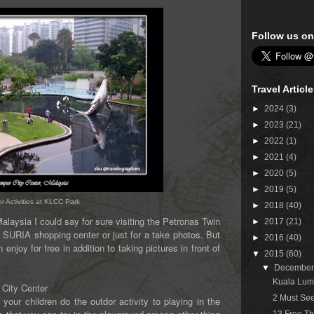
Follow us on
Travel Articl
►
2024
(3)
►
2023
(21)
►
2022
(1)
►
2021
(4)
►
2020
(5)
►
2019
(5)
 Activities at KLCC Park
►
2018
(40)
laysia I could say for sure visiting the Petronas Twin
►
2017
(21)
 a SURIA shopping center or just for a take photos. But
►
2016
(40)
enjoy for free in addition to taking pictures in front of
▼
2015
(60)
▼
Decembe
Kuala Lum
 City Center
2 Must See
 your children do the outdor activity to playing in the