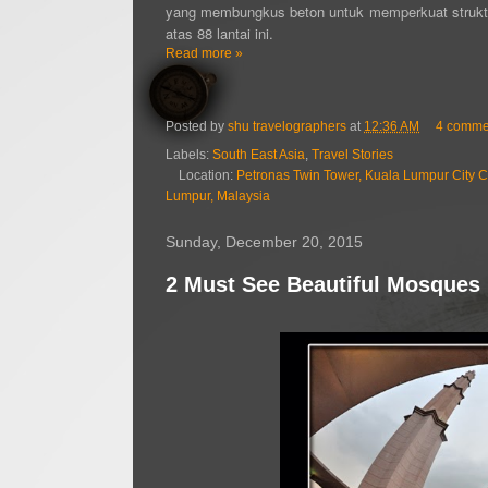
yang membungkus beton untuk memperkuat struktur 
atas 88 lantai ini.
Read more »
Posted by
shu travelographers
at
12:36 AM
4 comme
Labels:
South East Asia
,
Travel Stories
Location:
Petronas Twin Tower, Kuala Lumpur City Ce
Lumpur, Malaysia
Sunday, December 20, 2015
2 Must See Beautiful Mosques 