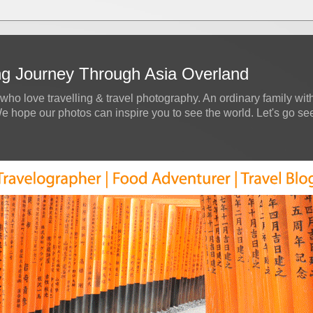
ing Journey Through Asia Overland
who love travelling & travel photography. An ordinary family with
hope our photos can inspire you to see the world. Let's go see a