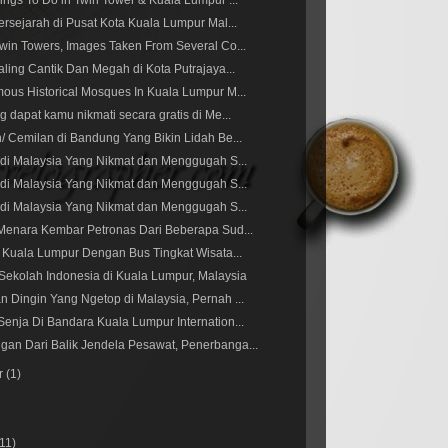
ings To Do in Twin Tower & Kuala Lumpur ...
ersejarah di Pusat Kota Kuala Lumpur Mal...
win Towers, Images Taken From Several Co...
aling Cantik Dan Megah di Kota Putrajaya...
ous Historical Mosques In Kuala Lumpur M...
g dapat kamu nikmati secara gratis di Me...
/ Cemilan di Bandung Yang Bikin Lidah Be...
 di Malaysia Yang Nikmat dan Menggugah S...
 di Malaysia Yang Nikmat dan Menggugah S...
 di Malaysia Yang Nikmat dan Menggugah S...
Menara Kembar Petronas Dari Beberapa Sud...
g Kuala Lumpur Dengan Bus Tingkat Wisata...
Sekolah Indonesia di Kuala Lumpur, Malaysia
 Dingin Yang Ngetop di Malaysia, Pernah ...
enja Di Bandara Kuala Lumpur Internation...
an Dari Balik Jendela Pesawat, Penerbanga...
r
(1)
(11)