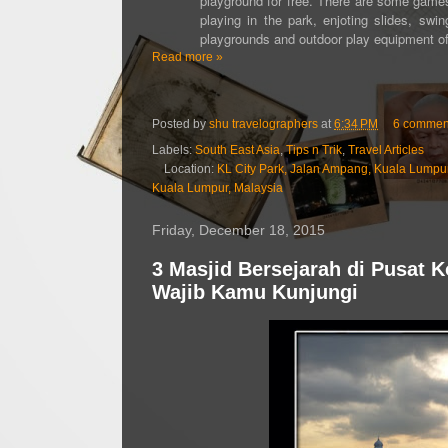
playground for free. There are some games
playing in the park, enjoting slides, sw
playgrounds and outdoor play equipment offe
Read more »
Posted by
shu travelographers
at
6:34 PM
6 commen
Labels:
South East Asia
,
Tips n Trik
,
Travel Articles
Location:
KL City Park, Jalan Ampang, Kuala Lumpu
Kuala Lumpur, Malaysia
Friday, December 18, 2015
3 Masjid Bersejarah di Pusat 
Wajib Kamu Kunjungi