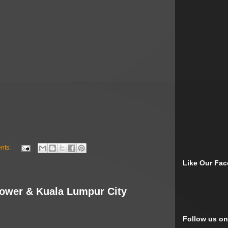
nts:
Like Our Fa
Tower & Kuala Lumpur City
Follow us on