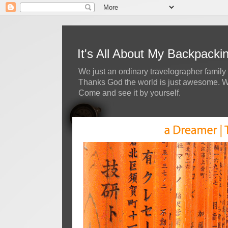
It's All About My Backpack
We just an ordinary travelographer family 
Thanks God the world is just awesome. We 
Come and see it by yourself.