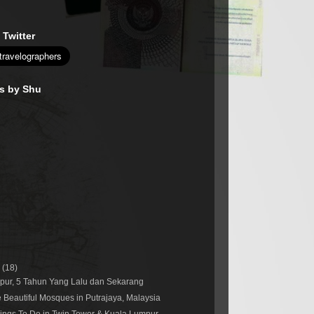
 Twitter
es by Shu
r
(18)
pur, 5 Tahun Yang Lalu dan Sekarang
 Beautiful Mosques in Putrajaya, Malaysia