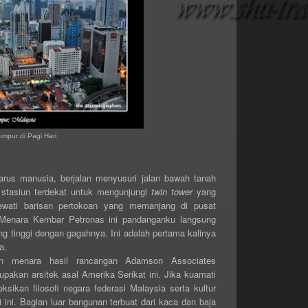
mpur di Pagi Hari
arus manusia, berjalan menyusuri jalan bawah tanah
stasiun terdekat untuk mengunjungi
twin tower
yang
ewati barisan pertokoan yang memanjang di pusat
 Menara Kembar Petronas ini pandanganku langsung
 tinggi dengan gagahnya. Ini adalah pertama kalinya
a.
 menara hasil rancangan Adamson Associates
pakan arsitek asal Amerika Serikat ini. Jika kuamati
eksikan filosofi negara federasi Malaysia serta kultur
 ini. Bagian luar bangunan terbuat dari kaca dan baja