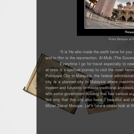
Putra Mosque at Pu
“It is He who made the earth tame for you 
and to Him is the resurrection.
Al-Mulk (The Sovere
Everytime I go for travel especially to ne
at once is a spiritual journey to visit the most fam
Putrajaya City in Malaysia,
the federal administra
city is a planned city in Malaysia where
maximise
modern and futuristic to meets traditional architec
with some government building that has various st
Not only that this city also have 2 beautiful a
Mizan Zainal Mosque.
Let’s take a closer look at 