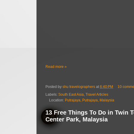
Read more »
Posted by
shu travelographers
at
6:40 PM
10 comme
Labels:
South East Asia
,
Travel Articles
Location:
Putrajaya, Putrajaya, Malaysia
13 Free Things To Do in Twin 
Center Park, Malaysia