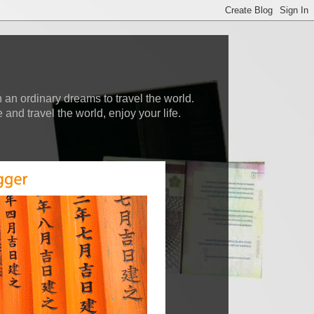
 an ordinary dreams to travel the world.
nd travel the world, enjoy your life.