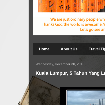
Home
About Us
Travel T
Wednesday, December 30, 2015
Kuala Lumpur, 5 Tahun Yang L