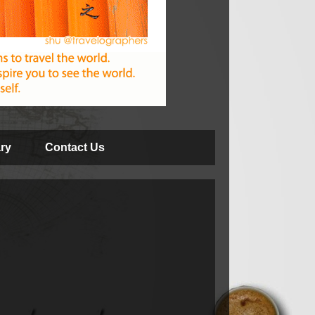
ry
Contact Us