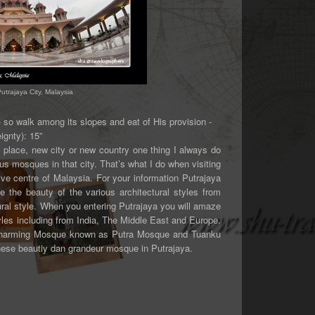
trajaya City, Malaysia
- so walk among its slopes and eat of His provision -
ignty): 15”
w place, new city or new country one thing I always do
ous mosques in that city. That’s what I do when visiting
tive centre of Malaysia. For your information Putrajaya
 the beauty of the various architectural styles from
tural style. When you entering Putrajaya you will amaze
yles including from India, The Middle East and Europe.
nd charming Mosque known as Putra Mosque and Tuanku
these beautiy dan grandeur mosque in Putrajaya.