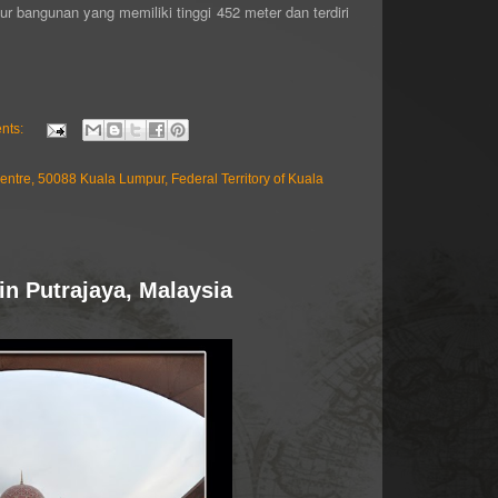
bangunan yang memiliki tinggi 452 meter dan terdiri
nts:
ntre, 50088 Kuala Lumpur, Federal Territory of Kuala
in Putrajaya, Malaysia