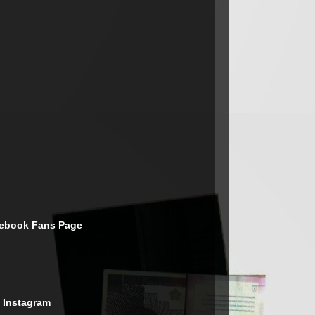
cebook Fans Page
 Instagram