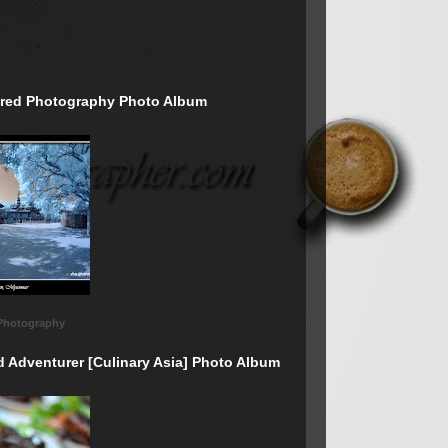
rared Photography Photo Album
 Photography
d Adventurer [Culinary Asia] Photo Album