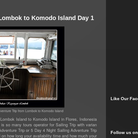
m Lombok to Komodo Island Day 1
Like Our Fa
Adventure Trip from Lombok to Komodo Island
ombok Island to Komodo Island in Flores, Indonesia
is so many tours operator for Sailing Trip with varian
dventure Trip or 5 Day 4 Night Sailing Adventure Trip
Follow us on
nd on how long your availability time and how much your