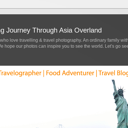
ing Journey Through Asia Overland
who love travelling & travel photography. An ordinary family with
hope our photos can inspire you to see the world. Let's go see a