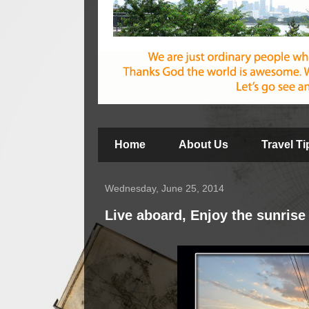
Home
About Us
Travel T
Wednesday, June 25, 2014
Live aboard, Enjoy the sunrise