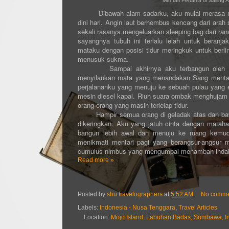
Mentari Pertama di Sailing
Dibawah alam sadarku, aku mulai merasa mengi
dini hari. Angin laut berhembus kencang dari ara
sekali rasanya mengeluarkan sleeping bag dari ran
sayangnya tubuh ini terlalu lelah untuk beran
mataku dengan posisi tidur meringkuk untuk berli
menusuk sukma.
Sampai akhirnya aku terbangun oleh sembu
menyilaukan mata yang menandakan Sang mentari 
perjalananku yang menuju ke sebuah pulau yang ek
mesin diesel kapal. Riuh suara ombak menghujam b
orang-orang yang masih terlelap tidur.
Hampir semua orang di geladak atas dan bawah 
dikeringkan. Aku yang jatuh cinta dengan matahar
bangun lebih awal dan menuju ke ruang kemudi
menikmati mentari pagi yang berangsur-angsur 
cumulus nimbus yang mengumpal menambah indahn
Read more »
Posted by
shu travelographers
at
5:52 AM
No comme
Labels:
Indonesia - Nusa Tenggara
,
Travel Articles
Location:
Mojo Island, Labuhan Badas, Sumbawa, I