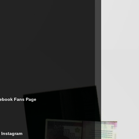
cebook Fans Page
 Instagram