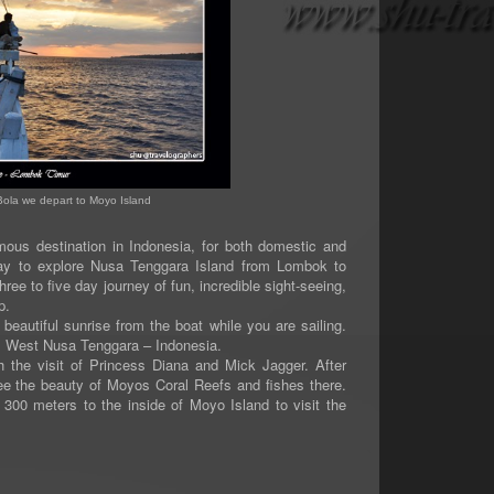
Bola we depart to Moyo Island
s destination in Indonesia, for both domestic and
way to explore Nusa Tenggara Island from Lombok to
ree to five day journey of fun, incredible sight-seeing,
p.
tiful sunrise from the boat while you are sailing.
d, West Nusa Tenggara – Indonesia.
 visit of Princess Diana and Mick Jagger. After
ee the beauty of Moyos Coral Reefs and fishes there.
 300 meters to the inside of Moyo Island to visit the