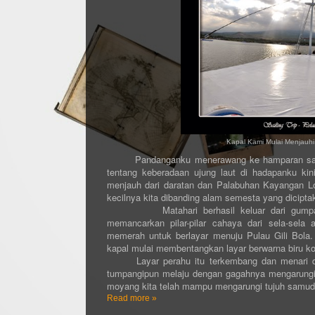
Kapal Kami Mulai Menjau
Pandanganku menerawang ke hamparan samud
tentang keberadaan ujung laut di hadapanku kini
menjauh dari daratan dan Palabuhan Kayangan L
kecilnya kita dibanding alam semesta yang dicipta
Matahari berhasil keluar dari gumpalan 
memancarkan pilar-pilar cahaya dari sela-sel
memerah untuk berlayar menuju Pulau Gili Bola
kapal mulai membentangkan layar berwarna biru ko
Layar perahu itu terkembang dan menari dibe
tumpangipun melaju dengan gagahnya mengarungi 
moyang kita telah mampu mengarungi tujuh samuder
Read more »