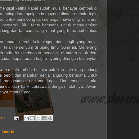
 Adventure Trip Ke Pulau Komodo
gil ketika kapal sudah mulai berlayar kembali di
h samping dan kapalpun bergoyang diayun ombak. Ingin
sel untuk berlindung dari serangan hawa dingin, namun
jak bergerak. Aku terus berusaha untuk memejamkan
ndung dari tamparan angin laut yang terus berhembus
rat merah kekuningan dari langit yang mulai
telah tersenyum di ujung timur bumi ini. Menerangi
sotik. Aku terbangun menggigil di antara pikuk deru
adan kapal terasa begitu nyaring ditengah kesunyian
masih tertidur berjejer bak ikan asin yang sedang
i terbit dan matahari senja langsung berusaha untuk
 menghampiri nahkoda kapal. Dari tempat ini aku
muncul dari balik cakrawala dengan indahnya. Awam
ya mentari pagi.
nts:
ndonesia