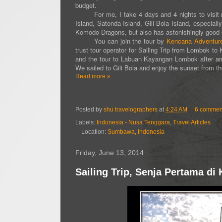
budget.
For me, I take 4 days and 4 nights to visit man
Island, Satonda Island, Gili Bola Island, especia
Komodo Dragons, but also has astonishingly good 
You can join the tour by
Kencana Adventur
trust tour operator for Sailing Trip from Lombok 
and the tour to Labuan Kayangan Lombok after arr
We sailed to Gili Bola and enjoy the sunset from th
Read more »
Posted by
shu travelographers
at
4:24 AM
6 commen
Labels:
Indonesia - Nusa Tenggara
,
Travel Articles
Location:
Sumbawa, Indonesia
Friday, June 13, 2014
Sailing Trip, Senja Pertama d