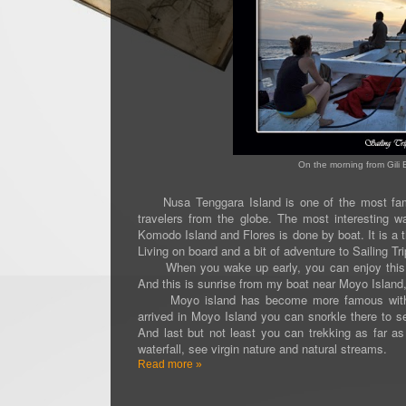
On the morning from Gili 
Nusa Tenggara Island is one of the most famou
travelers from the globe. The most interesting 
Komodo Island and Flores is done by boat. It is a th
Living on board and a bit of adventure to Sailing Tri
When you wake up early, you can enjoy this beau
And this is sunrise from my boat near Moyo Islan
Moyo island has become more famous with the
arrived in Moyo Island you can snorkle there to s
And last but not least you can trekking as far as
waterfall, see virgin nature and natural streams.
Read more »