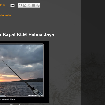
nts:
ndonesia
 di Kapal KLM Halma Jaya