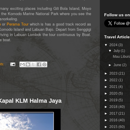
y exciting places including Gili Bola Island, Moyo
lly the Komodo Marine National Park where you see the
Follow us on
snorkeling.
e
or
Perama Tour
which is has a good track record as
to Komodo Island and Labuan Bajo. Depart from Senggigi
iving in Labuan Lombok the tour continuous by Boat.
Travel Articl
e boat.
▼
2024
(3)
▼
July
(1)
Mau Libura
ts:
►
June
(2)
►
2023
(21)
►
2022
(1)
►
2021
(4)
►
2020
(5)
i Kapal KLM Halma Jaya
►
2019
(5)
►
2018
(40)
►
2017
(21)
►
2016
(40)
►
2015
(60)