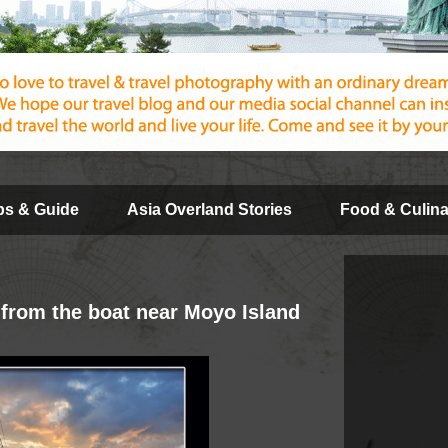
ips & Guide
Asia Overland Stories
Food & Culina
 from the boat near Moyo Island