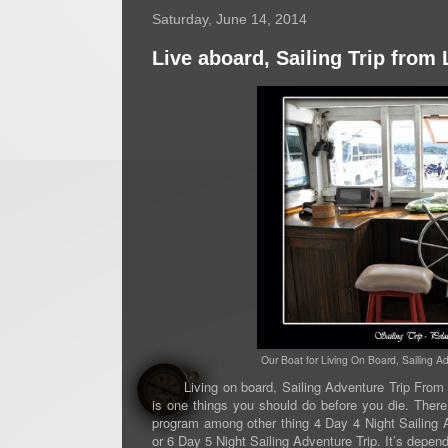
Saturday, June 14, 2014
Live aboard, Sailing Trip fro
Our Boat for Living On Board, Sailing 
Living on board, Sailing Adventure Trip From L
is one things you should do before you die. There 
program among other thing 4 Day 4 Night Sailing A
or 6 Day 5 Night Sailing Adventure Trip. It’s depe