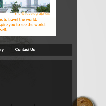
ry
Contact Us