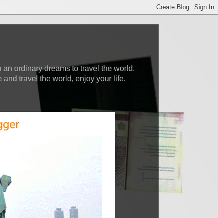
 an ordinary dreams to travel the world.
nd travel the world, enjoy your life.