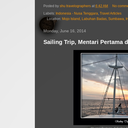
Posted by
shu travelographers
at
6:42 AM
No comme
Labels:
Indonesia - Nusa Tenggara
,
Travel Articles
Location:
Mojo Island, Labuhan Badas, Sumbawa, I
Monday, June 16, 2014
Sailing Trip, Mentari Pertama