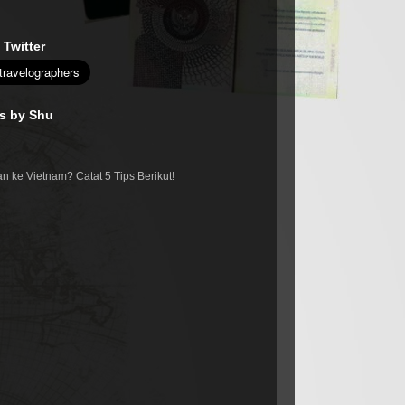
 Twitter
es by Shu
n ke Vietnam? Catat 5 Tips Berikut!