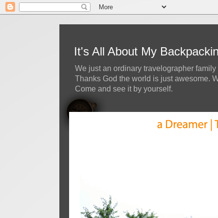
It's All About My Backpack
We just an ordinary travelographer family 
Thanks God the world is just awesome. We 
Come and see it by yourself.