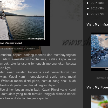
►
2014
(58)
►
2013
(38)
►
2012
(70)
Visit My Inf
hi Pelabuhan Kayangan Lombok
era, seperti sedang mencari dan membayangkan
. Alam semesta ini begitu luas, ketika kapal mulai
ombok, aku langsung terhenyuh merenungkan betapa
kan Nya.
awan setelah beberapa saat bersembunyi dan
a awan. Kapal kami membelakangi senja yang mulai
Infrared
. Walapun mesin dihidupkan, namun sang anak buah
tak-kotak pada tiang kapal bagian depan.
Visit My Foo
lai hembusan angin laut. Kapal Pinisi yang Kami
samudera yang telah terbukti tangguh dimana nenek
a besar di dunia dengan kapal ini.